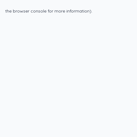
the browser console for more information)
.