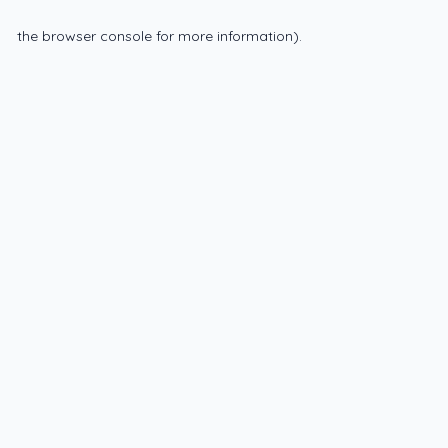
the browser console for more information)
.