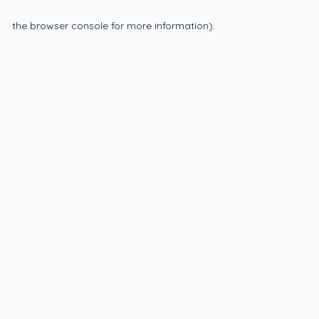
the browser console for more information)
.